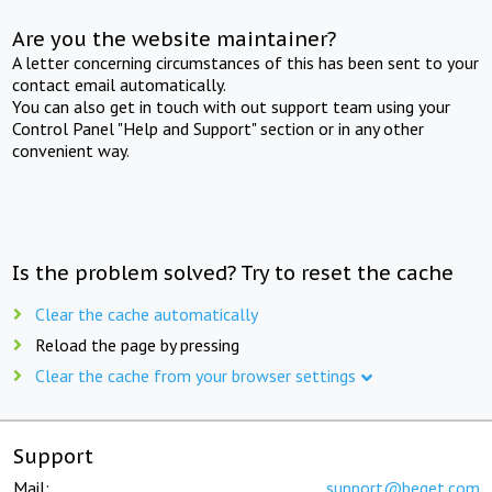
Are you the website maintainer?
A letter concerning circumstances of this has been sent to your
contact email automatically.
You can also get in touch with out support team using your
Control Panel "Help and Support" section or in any other
convenient way.
Is the problem solved? Try to reset the cache
Clear the cache automatically
Reload the page by pressing
Clear the cache from your browser settings
Support
Mail:
support@beget.com