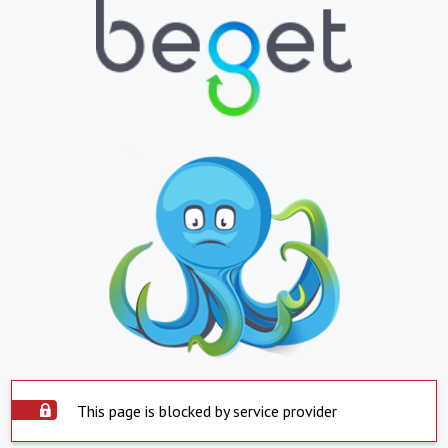
This page is blocked by service provider