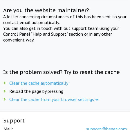
Are you the website maintainer?
A letter concerning circumstances of this has been sent to your
contact email automatically.
You can also get in touch with out support team using your
Control Panel "Help and Support" section or in any other
convenient way.
Is the problem solved? Try to reset the cache
Clear the cache automatically
Reload the page by pressing
Clear the cache from your browser settings
Support
Mail:
support@beget.com