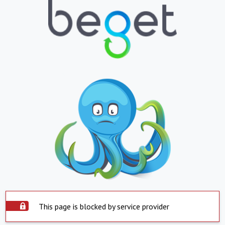
This page is blocked by service provider